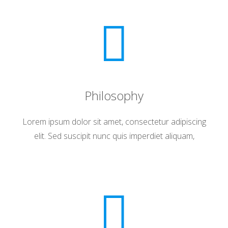
Philosophy
Lorem ipsum dolor sit amet, consectetur adipiscing
elit. Sed suscipit nunc quis imperdiet aliquam,