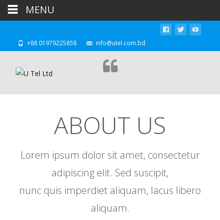
MENU
+88 01979225858
info@utel.com.bd
ABOUT US
Lorem ipsum dolor sit amet, consectetur
adipiscing elit. Sed suscipit,
nunc quis imperdiet aliquam, lacus libero
aliquam.