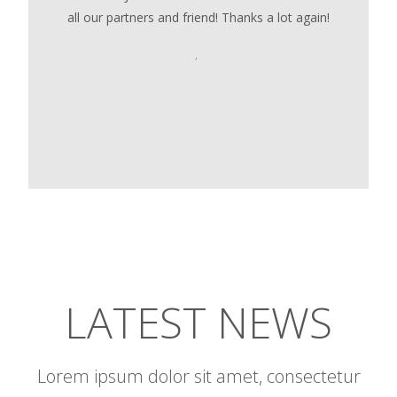
all our partners and friend! Thanks a lot again!
,
LATEST NEWS
Lorem ipsum dolor sit amet, consectetur