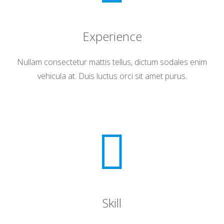
Experience
Nullam consectetur mattis tellus, dictum sodales enim
vehicula at. Duis luctus orci sit amet purus.
Skill