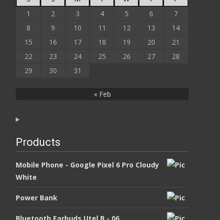
1
2
3
4
5
6
7
8
9
10
11
12
13
14
15
16
17
18
19
20
21
22
23
24
25
26
27
28
29
30
31
« Feb
Products
Mobile Phone - Google Pixel 6 Pro Cloudy
White
Power Bank
Bluetooth Earbuds Utel B - 06