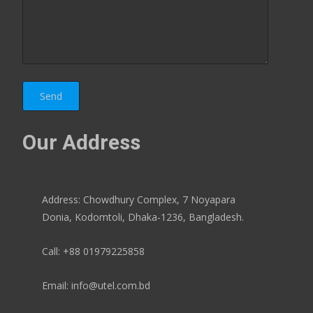
Our Address
Address: Chowdhury Complex, 7 Noyapara
Donia, Kodomtoli, Dhaka-1236, Bangladesh.
Call: +88 01979225858
Email: info@utel.com.bd