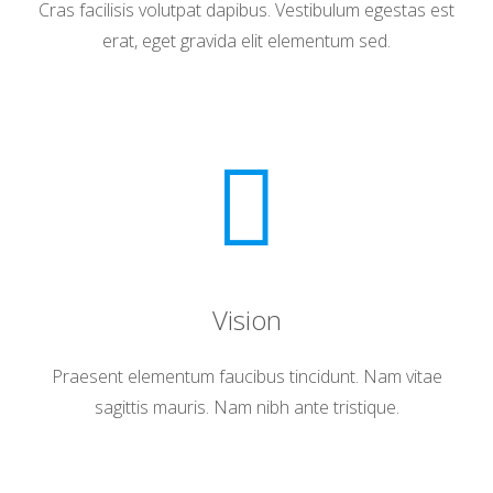
Cras facilisis volutpat dapibus. Vestibulum egestas est
erat, eget gravida elit elementum sed.
Vision
Praesent elementum faucibus tincidunt. Nam vitae
sagittis mauris. Nam nibh ante tristique.