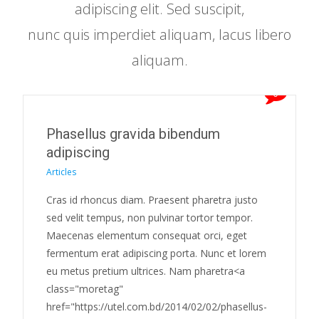
adipiscing elit. Sed suscipit,
nunc quis imperdiet aliquam, lacus libero
aliquam.
0
Phasellus gravida bibendum
adipiscing
Articles
Cras id rhoncus diam. Praesent pharetra justo
sed velit tempus, non pulvinar tortor tempor.
Maecenas elementum consequat orci, eget
fermentum erat adipiscing porta. Nunc et lorem
eu metus pretium ultrices. Nam pharetra<a
class="moretag"
href="https://utel.com.bd/2014/02/02/phasellus-