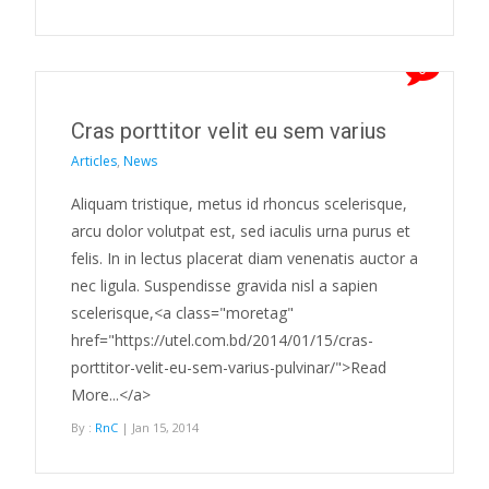
0
Cras porttitor velit eu sem varius
Articles
,
News
Aliquam tristique, metus id rhoncus scelerisque,
arcu dolor volutpat est, sed iaculis urna purus et
felis. In in lectus placerat diam venenatis auctor a
nec ligula. Suspendisse gravida nisl a sapien
scelerisque,<a class="moretag"
href="https://utel.com.bd/2014/01/15/cras-
porttitor-velit-eu-sem-varius-pulvinar/">Read
More...</a>
By :
RnC
| Jan 15, 2014