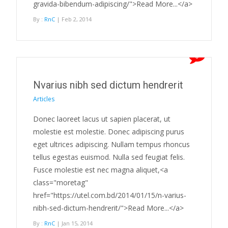
gravida-bibendum-adipiscing/">Read More...</a>
By :
RnC
| Feb 2, 2014
0
Nvarius nibh sed dictum hendrerit
Articles
Donec laoreet lacus ut sapien placerat, ut
molestie est molestie. Donec adipiscing purus
eget ultrices adipiscing. Nullam tempus rhoncus
tellus egestas euismod. Nulla sed feugiat felis.
Fusce molestie est nec magna aliquet,<a
class="moretag"
href="https://utel.com.bd/2014/01/15/n-varius-
nibh-sed-dictum-hendrerit/">Read More...</a>
By :
RnC
| Jan 15, 2014