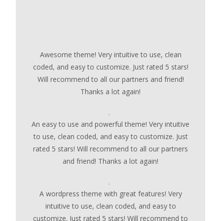
Awesome theme! Very intuitive to use, clean
coded, and easy to customize. Just rated 5 stars!
Will recommend to all our partners and friend!
Thanks a lot again!
,
An easy to use and powerful theme! Very intuitive
to use, clean coded, and easy to customize. Just
rated 5 stars! Will recommend to all our partners
and friend! Thanks a lot again!
,
A wordpress theme with great features! Very
intuitive to use, clean coded, and easy to
customize. Just rated 5 stars! Will recommend to