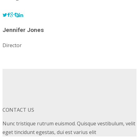
Jennifer Jones
Director
CONTACT US
Nunc tristique rutrum euismod. Quisque vestibulum, velit
eget tincidunt egestas, dui est varius elit