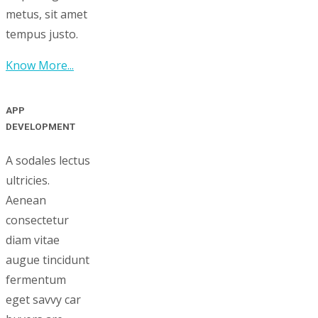
metus, sit amet
tempus justo.
Know More...
APP
DEVELOPMENT
A sodales lectus
ultricies.
Aenean
consectetur
diam vitae
augue tincidunt
fermentum
eget savvy car