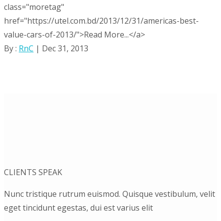
class="moretag"
href="https://utel.com.bd/2013/12/31/americas-best-
value-cars-of-2013/">Read More...</a>
By :
RnC
| Dec 31, 2013
CLIENTS SPEAK
Nunc tristique rutrum euismod. Quisque vestibulum, velit
eget tincidunt egestas, dui est varius elit