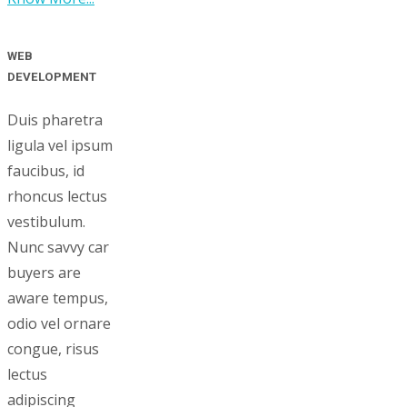
WEB
DEVELOPMENT
Duis pharetra
ligula vel ipsum
faucibus, id
rhoncus lectus
vestibulum.
Nunc savvy car
buyers are
aware tempus,
odio vel ornare
congue, risus
lectus
adipiscing