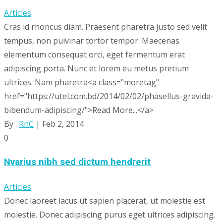
Articles
Cras id rhoncus diam. Praesent pharetra justo sed velit
tempus, non pulvinar tortor tempor. Maecenas
elementum consequat orci, eget fermentum erat
adipiscing porta. Nunc et lorem eu metus pretium
ultrices. Nam pharetra<a class="moretag"
href="https://utel.com.bd/2014/02/02/phasellus-gravida-
bibendum-adipiscing/">Read More...</a>
By :
RnC
| Feb 2, 2014
0
Nvarius nibh sed dictum hendrerit
Articles
Donec laoreet lacus ut sapien placerat, ut molestie est
molestie. Donec adipiscing purus eget ultrices adipiscing.