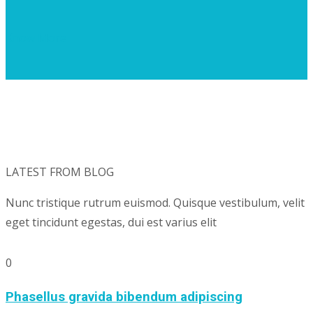
Know More
LATEST FROM BLOG
Nunc tristique rutrum euismod. Quisque vestibulum, velit
eget tincidunt egestas, dui est varius elit
0
Phasellus gravida bibendum adipiscing