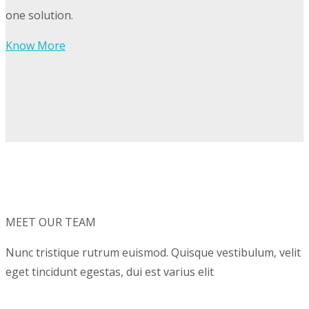
one solution.
Know More
MEET OUR TEAM
Nunc tristique rutrum euismod. Quisque vestibulum, velit
eget tincidunt egestas, dui est varius elit