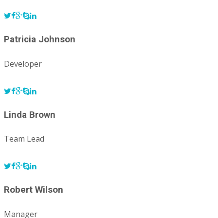
Patricia Johnson
Developer
Linda Brown
Team Lead
Robert Wilson
Manager