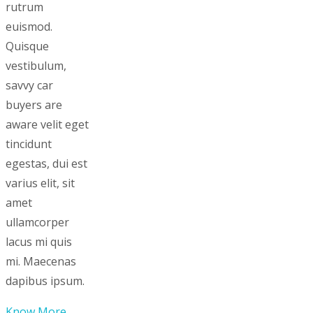
rutrum
euismod.
Quisque
vestibulum,
savvy car
buyers are
aware velit eget
tincidunt
egestas, dui est
varius elit, sit
amet
ullamcorper
lacus mi quis
mi. Maecenas
dapibus ipsum.
Know More...