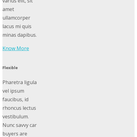
varius elit, sit
amet
ullamcorper
lacus mi quis
minas dapibus.
Know More
Flexible
Pharetra ligula
vel ipsum
faucibus, id
rhoncus lectus
vestibulum.
Nunc savvy car
buyers are