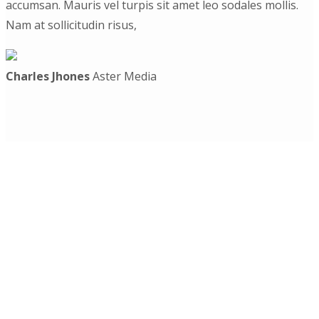
accumsan. Mauris vel turpis sit amet leo sodales mollis.
Nam at sollicitudin risus,
Charles Jhones
Aster Media