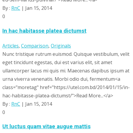
By :
RnC
| Jan 15, 2014
0
In hac habitasse platea dictumst
Articles
,
Comparison
,
Originals
Nunc tristique rutrum euismod. Quisque vestibulum, velit
eget tincidunt egestas, dui est varius elit, sit amet
ullamcorper lacus mi quis mi. Maecenas dapibus ipsum at
urna viverra venenatis. Morbi odio dui, fermentum<a
class="moretag" href="https://utel.com.bd/2014/01/15/in-
hac-habitasse-platea-dictumst/">Read More...</a>
By :
RnC
| Jan 15, 2014
0
Ut luctus quam vitae augue mattis