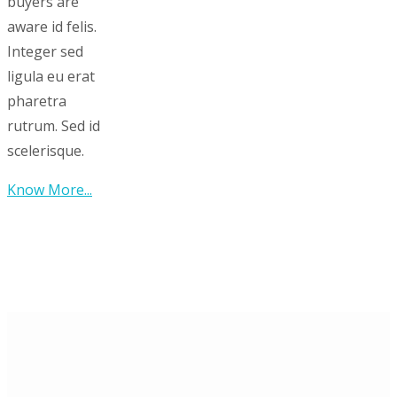
buyers are
aware id felis.
Integer sed
ligula eu erat
pharetra
rutrum. Sed id
scelerisque.
Know More...