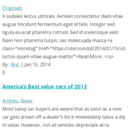
Originals
A sodales lectus ultricies. Aenean consectetur diam vitae
augue tincidunt fermentum eget id felis. Integer sed
ligula eu erat pharetra rutrum. Sed id scelerisque velit.
Nam non pharetra turpis, nec malesuada massa.<a
class="moretag" href="https://utel.com.bd/2014/01/15/ut-
luctus-quam-vitae-augue-mattis/">Read More...</a>
By :
RnC
| Jan 15, 2014
0
America’s Best value cars of 2013
Articles
,
News
Most savvy car buyers are aware that as soon as a new
car gets driven off a dealer’s lot it immediately takes a dip
in value. However, not all vehicles depreciate at<a