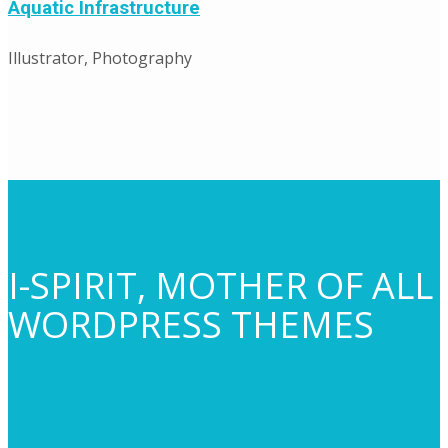
Aquatic Infrastructure
Illustrator, Photography
I-SPIRIT, MOTHER OF ALL
WORDPRESS THEMES