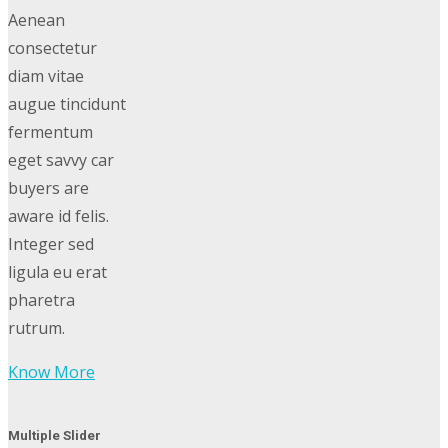
Aenean
consectetur
diam vitae
augue tincidunt
fermentum
eget savvy car
buyers are
aware id felis.
Integer sed
ligula eu erat
pharetra
rutrum.
Know More
Multiple Slider