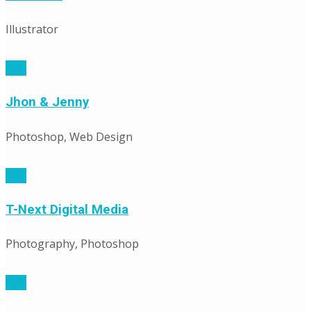
Illustrator
Jhon & Jenny
Photoshop, Web Design
T-Next Digital Media
Photography, Photoshop