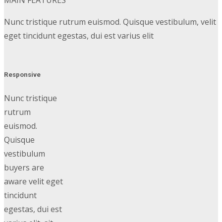
MAIN FEATURES
Nunc tristique rutrum euismod. Quisque vestibulum, velit
eget tincidunt egestas, dui est varius elit
Responsive
Nunc tristique
rutrum
euismod.
Quisque
vestibulum
buyers are
aware velit eget
tincidunt
egestas, dui est