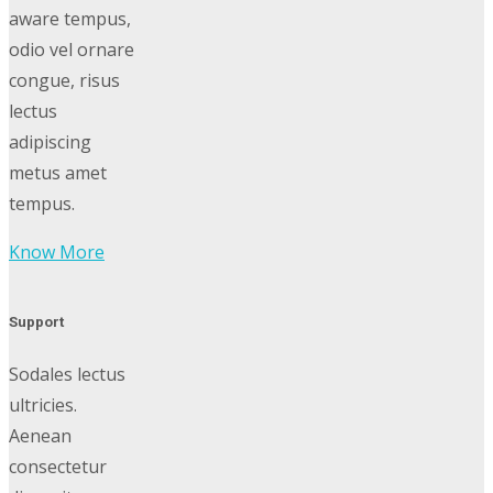
aware tempus,
odio vel ornare
congue, risus
lectus
adipiscing
metus amet
tempus.
Know More
Support
Sodales lectus
ultricies.
Aenean
consectetur