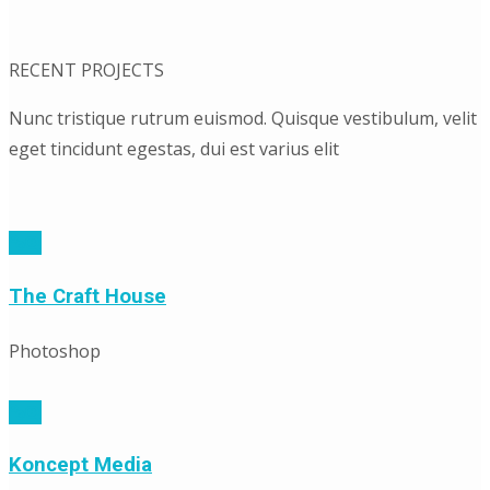
RECENT PROJECTS
Nunc tristique rutrum euismod. Quisque vestibulum, velit
eget tincidunt egestas, dui est varius elit
The Craft House
Photoshop
Koncept Media