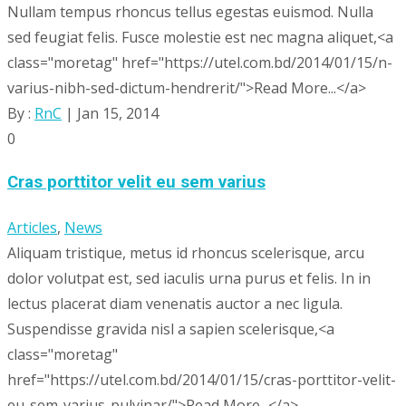
Nullam tempus rhoncus tellus egestas euismod. Nulla
sed feugiat felis. Fusce molestie est nec magna aliquet,<a
class="moretag" href="https://utel.com.bd/2014/01/15/n-
varius-nibh-sed-dictum-hendrerit/">Read More...</a>
By :
RnC
| Jan 15, 2014
0
Cras porttitor velit eu sem varius
Articles
,
News
Aliquam tristique, metus id rhoncus scelerisque, arcu
dolor volutpat est, sed iaculis urna purus et felis. In in
lectus placerat diam venenatis auctor a nec ligula.
Suspendisse gravida nisl a sapien scelerisque,<a
class="moretag"
href="https://utel.com.bd/2014/01/15/cras-porttitor-velit-
eu-sem-varius-pulvinar/">Read More...</a>