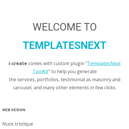
WELCOME TO
TEMPLATESNEXT
i-create
comes with custom plugin "
TemplatesNext
ToolKit
" to help you generate
the services, portfolios, testimonial as masonry and
carousel, and many other elements in few clicks.
WEB DESIGN
Nunc tristique