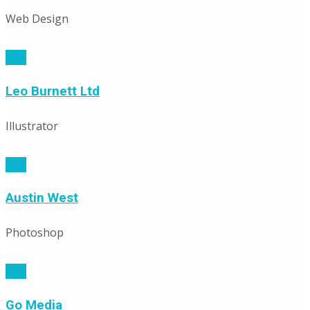
Web Design
Leo Burnett Ltd
Illustrator
Austin West
Photoshop
Go Media