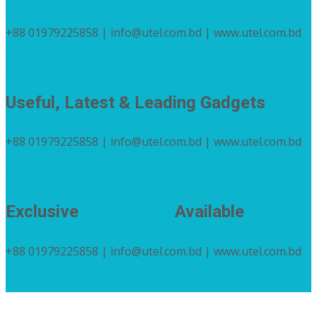
+88 01979225858 | info@utel.com.bd | www.utel.com.bd
Order Now
Useful, Latest & Leading Gadgets
+88 01979225858 | info@utel.com.bd | www.utel.com.bd
#
Exclusive
U Tel Brand
Available
+88 01979225858 | info@utel.com.bd | www.utel.com.bd
Order Now