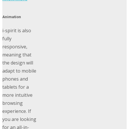
Animation
i-spirit is also
fully
responsive,
meaning that
the design will
adapt to mobile
phones and
tablets for a
more intuitive
browsing
experience. If
you are looking
for an all-in-