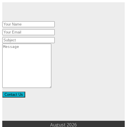
Contact Us
August 2026