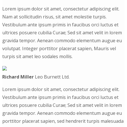
Lorem ipsum dolor sit amet, consectetur adipiscing elit.
Nam at sollicitudin risus, sit amet molestie turpis.
Vestibulum ante ipsum primis in faucibus orci luctus et
ultrices posuere cubilia Curae; Sed sit amet velit in lorem
gravida tempor. Aenean commodo elementum augue eu
volutpat. Integer porttitor placerat sapien, Mauris vel
turpis sit amet leo sodales mollis.
Richard Miller
Leo Burnett Ltd.
Lorem ipsum dolor sit amet, consectetur adipiscing elit.
Vestibulum ante ipsum primis in faucibus orci luctus et
ultrices posuere cubilia Curae; Sed sit amet velit in lorem
gravida tempor. Aenean commodo elementum augue eu
porttitor placerat sapien, sed hendrerit turpis malesuada