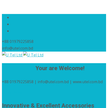
+88 01979225858
info@utel.com.bd
This is U Tel
Your are Welcome!
+88 01979225858 | info@utel.com.bd | www.utel.com.bd
Order Now
Innovative & Excellent Accessories