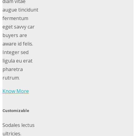
diam vitae
augue tincidunt
fermentum
eget savvy car
buyers are
aware id felis.
Integer sed
ligula eu erat
pharetra
rutrum.
Know More
Customizable
Sodales lectus
ultricies.