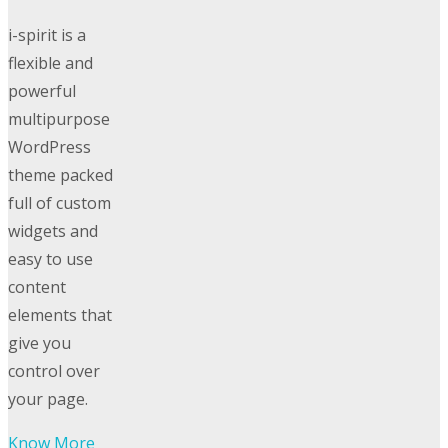
i-spirit is a
flexible and
powerful
multipurpose
WordPress
theme packed
full of custom
widgets and
easy to use
content
elements that
give you
control over
your page.
Know More