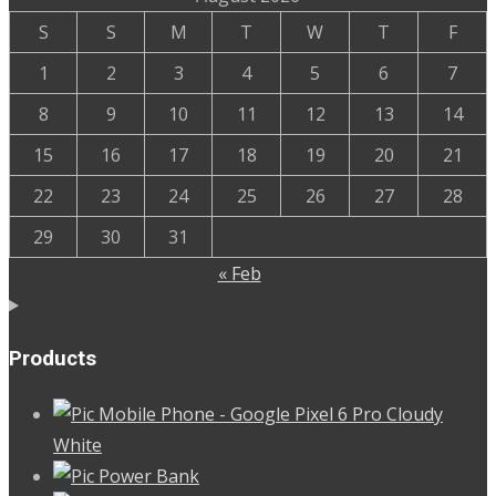
was:
is:
S
S
M
T
W
T
F
500.00৳ .
480.00৳ .
1
2
3
4
5
6
7
8
9
10
11
12
13
14
15
16
17
18
19
20
21
22
23
24
25
26
27
28
29
30
31
« Feb
Products
Mobile Phone - Google Pixel 6 Pro Cloudy
White
Power Bank