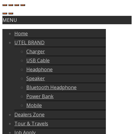
MENU
Home
UTEL BRAND
Charger
USB Cable
Headphone
Speaker
Bluetooth Headphone
Power Bank
Mobile
Dealers Zone
Tour & Travels
Job Apply