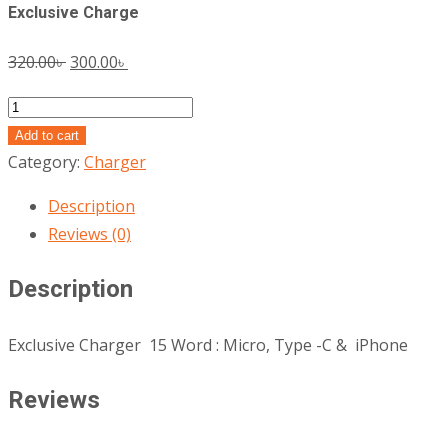
Exclusive Charge
Original
Current
320.00
৳
300.00
৳
price
price
Exclusive
was:
is:
Charge
Add to cart
320.00৳ .
300.00৳ .
quantity
Category:
Charger
Description
Reviews (0)
Description
Exclusive Charger 15 Word : Micro, Type -C & iPhone
Reviews