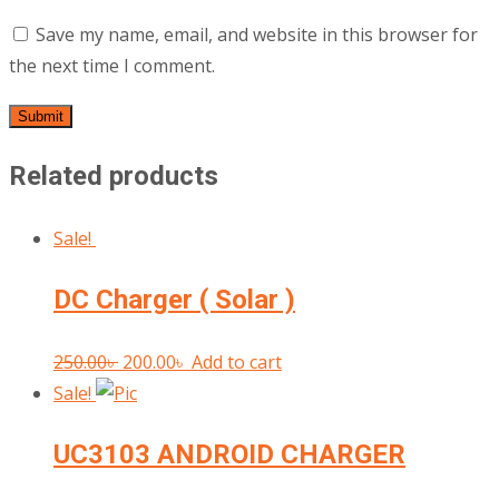
Save my name, email, and website in this browser for
the next time I comment.
Related products
Sale!
DC Charger ( Solar )
Original
Current
250.00
৳
200.00
৳
Add to cart
price
price
Sale!
was:
is:
UC3103 ANDROID CHARGER
250.00৳ .
200.00৳ .