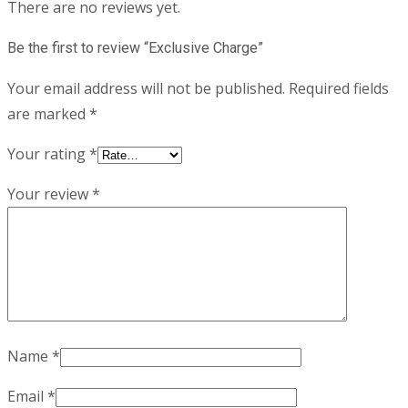
There are no reviews yet.
Be the first to review “Exclusive Charge”
Your email address will not be published.
Required fields
are marked
*
Your rating
*
Your review
*
Name
*
Email
*