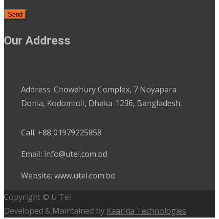
Our Address
Address: Chowdhury Complex, 7 Noyapara
Donia, Kodomtoli, Dhaka-1236, Bangladesh.
Call: +88 01979225858
Email: info@utel.com.bd
Website: www.utel.com.bd
Copyright © U Tel
Developed & Maintained by
Kaarida Technologies