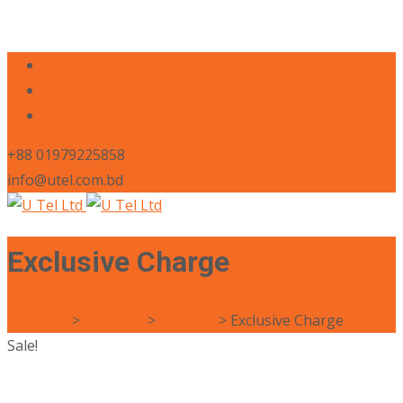
+88 01979225858
info@utel.com.bd
Exclusive Charge
U Tel Ltd
>
Products
>
Charger
>
Exclusive Charge
Sale!