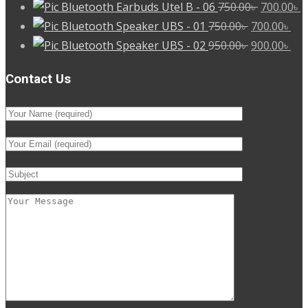
Original
C
Bluetooth Earbuds Utel B - 06
750.00
৳
700.00
৳
Original
price
Cur
p
Bluetooth Speaker UBS - 01
750.00
৳
700.00
৳
price
Original
was:
pri
Cur
is
Bluetooth Speaker UBS - 02
950.00
৳
900.00
৳
was:
price
750.00৳ .
is:
pri
7
Contact Us
750.00৳ .
was:
700
is:
950.00৳ .
900