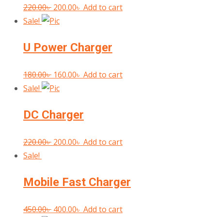
Original
Current
220.00
৳
200.00
৳
Add to cart
price
price
Sale!
was:
is:
U Power Charger
220.00৳ .
200.00৳ .
Original
Current
180.00
৳
160.00
৳
Add to cart
price
price
Sale!
was:
is:
DC Charger
180.00৳ .
160.00৳ .
Original
Current
220.00
৳
200.00
৳
Add to cart
price
price
Sale!
was:
is:
Mobile Fast Charger
220.00৳ .
200.00৳ .
Original
Current
450.00
৳
400.00
৳
Add to cart