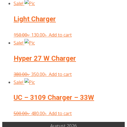
price
price
Sale!
was:
is:
Light Charger
450.00৳ .
400.00৳ .
Original
Current
150.00
৳
130.00
৳
Add to cart
price
price
Sale!
was:
is:
Hyper 27 W Charger
150.00৳ .
130.00৳ .
Original
Current
380.00
৳
350.00
৳
Add to cart
price
price
Sale!
was:
is:
UC – 3109 Charger – 33W
380.00৳ .
350.00৳ .
Original
Current
500.00
৳
480.00
৳
Add to cart
price
price
August 2026