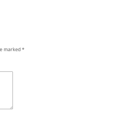
are marked
*