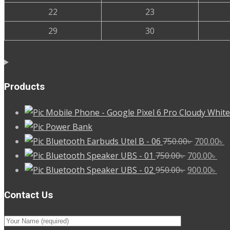
22
23
29
30
Products
Mobile Phone - Google Pixel 6 Pro Cloudy White
Power Bank
Original
C
Bluetooth Earbuds Utel B - 06
750.00
৳
700.00
৳
Original
price
Cur
p
Bluetooth Speaker UBS - 01
750.00
৳
700.00
৳
price
Original
was:
pri
Cur
is
Bluetooth Speaker UBS - 02
950.00
৳
900.00
৳
was:
price
750.00৳ .
is:
pri
7
Contact Us
750.00৳ .
was:
700
is:
950.00৳ .
900