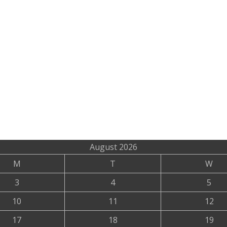
August 2026
M
T
W
3
4
5
10
11
12
17
18
19