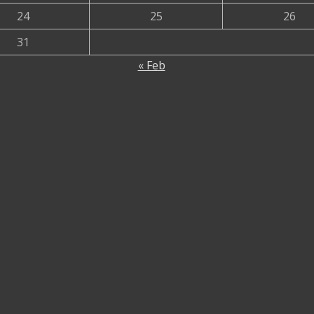
24
25
26
31
« Feb
urrent
rent
rice
ce
rent
:
ce
00.00৳ .
.00৳ .
.00৳ .