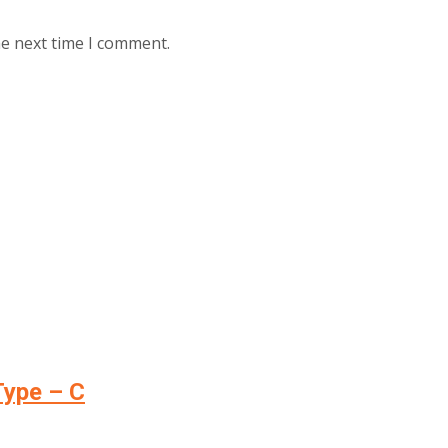
he next time I comment.
Type – C