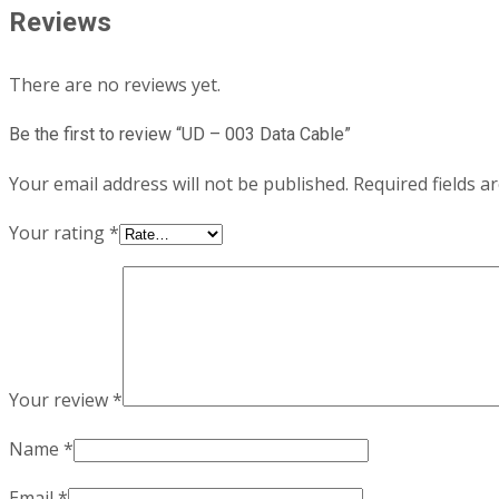
Reviews
There are no reviews yet.
Be the first to review “UD – 003 Data Cable”
Your email address will not be published.
Required fields 
Your rating
*
Your review
*
Name
*
Email
*