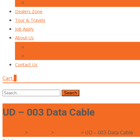
Mobile
Dealers Zone
Tour & Travels
Job Apply
About Us
Board of Directors
Gallery
Contact Us
Cart
0
Search
for:
UD – 003 Data Cable
U Tel Ltd
>
Products
>
USB Cable
>
UD – 003 Data Cable