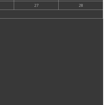
27
28