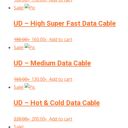
price
price
Sale!
was:
is:
UD – High Super Fast Data Cable
180.00৳ .
150.00৳ .
Original
Current
180.00
৳
160.00
৳
Add to cart
price
price
Sale!
was:
is:
UD – Medium Data Cable
180.00৳ .
160.00৳ .
Original
Current
160.00
৳
130.00
৳
Add to cart
price
price
Sale!
was:
is:
UD – Hot & Cold Data Cable
160.00৳ .
130.00৳ .
Original
Current
220.00
৳
200.00
৳
Add to cart
price
price
Sale!