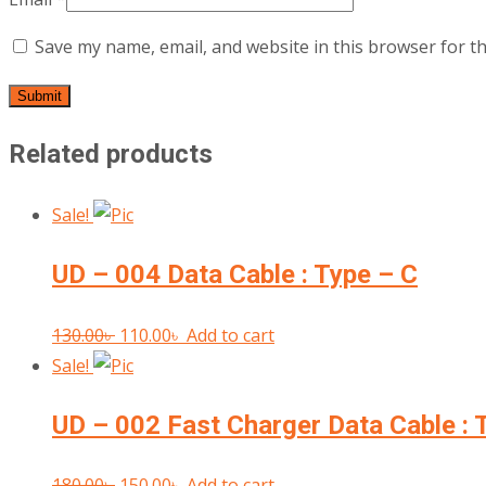
Save my name, email, and website in this browser for t
Related products
Sale!
UD – 004 Data Cable : Type – C
Original
Current
130.00
৳
110.00
৳
Add to cart
price
price
Sale!
was:
is:
UD – 002 Fast Charger Data Cable : 
130.00৳ .
110.00৳ .
Original
Current
180.00
৳
150.00
৳
Add to cart