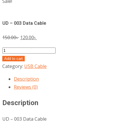
Sale!
UD – 003 Data Cable
Original
Current
150.00
৳
120.00
৳
price
price
UD
was:
is:
-
Add to cart
150.00৳ .
120.00৳ .
003
Category:
USB Cable
Data
Description
Cable
Reviews (0)
quantity
Description
UD – 003 Data Cable